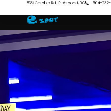
8181 Cambie Rd., Richmond, BC
604-232