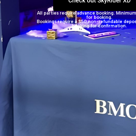
Check out SkyRider XD
All parties require advance booking. Minimum
for booking.
Bookings require a $50 non-refundable deposi
booking for confirmation.