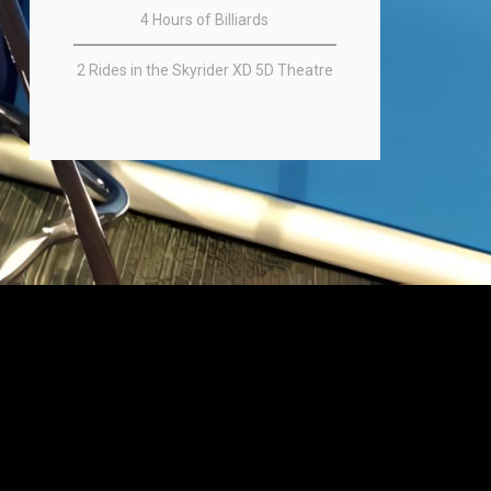
4 Hours of Billiards
2 Rides in the Skyrider XD 5D Theatre​