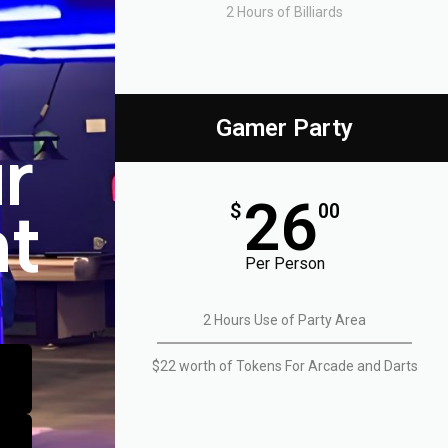
nec
nec
nec
2 Hours of Billiards
ullamcorper
ullamcorper
ullamcorper
mattis,
mattis,
mattis,
pulvinar
pulvinar
pulvinar
dapibus
dapibus
dapibus
leo.
leo.
leo.
Gamer Party
r
26
nt
$
00
Per Person
2 Hours Use of Party Area
$22 worth of Tokens For Arcade and Darts