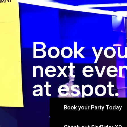
Book you
next eve
at espot.
Book your Party Today