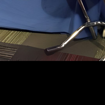
© 2025 espot