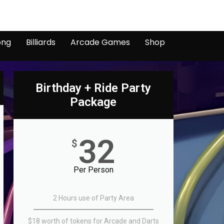
ong
Billiards
Arcade Games
Shop
Birthday + Ride Party
Package
32
$
Per Person
2 Hours use of Party Area
$18 worth of tokens for Arcade and Darts