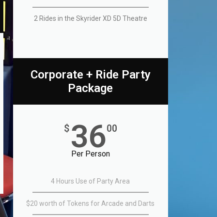
2 Rides in the Skyrider XD 5D Theatre​
Corporate + Ride Party
Package
36
$
00
Per Person
4 Hours Use of Party Area
$20 worth of Tokens for Arcade and Darts