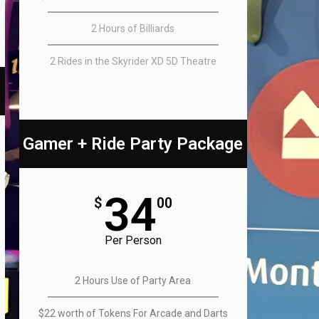
2 Hours of Billiards
2 Rides in the Skyrider XD 5D Theatre
Gamer + Ride Party Package
34
$
00
Per Person
2 Hours Use of Party Area
$22 worth of Tokens For Arcade and Darts