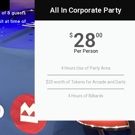
All In Corporate Party
 of 8 guests
t at time of
28
$
00
Per Person
4 Hours Use of Party Area
$20 worth of Tokens for Arcade and Darts
4 Hours of Billiards