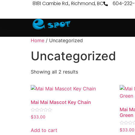
8181 Cambie Rd., Richmond, BC
604-232
Home
/ Uncategorized
Uncategorized
Showing all 2 results
Mai Mai Mascot Key Chain
Mai Ma
Green
Rated
$
33.00
0
out
of
Rated
Add to cart
$
33.00
5
0