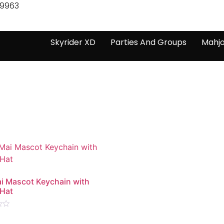
-9963
Skyrider XD
Parties And Groups
Mahj
i Mascot Keychain with
 Hat