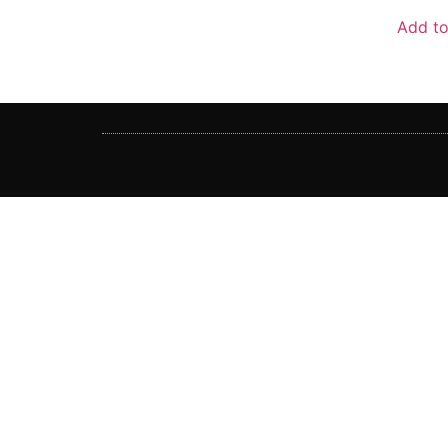
out
of
Add to
5