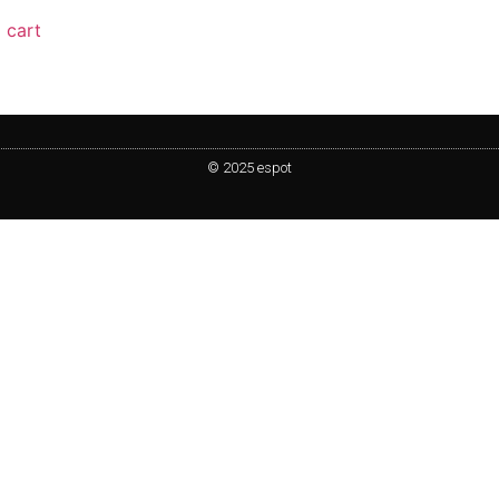
 cart
© 2025 espot