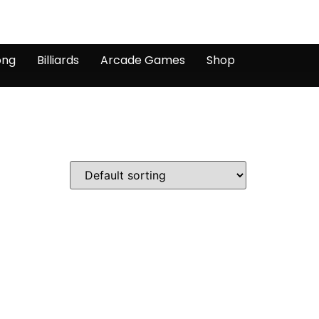
ong
Billiards
Arcade Games
Shop